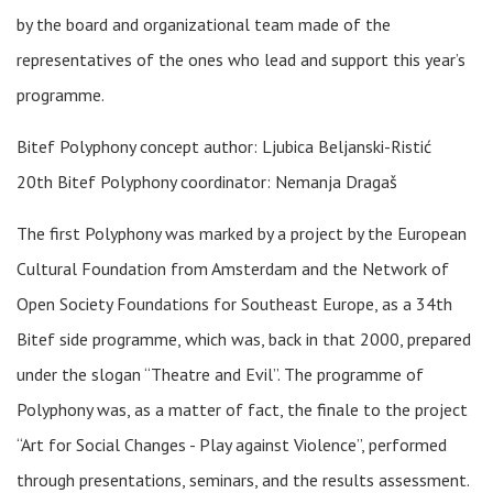
by the board and organizational team made of the
representatives of the ones who lead and support this year’s
programme.
Bitef Polyphony concept author: Ljubica Beljanski-Ristić
20th Bitef Polyphony coordinator: Nemanja Dragaš
The first Polyphony was marked by a project by the European
Cultural Foundation from Amsterdam and the Network of
Open Society Foundations for Southeast Europe, as a 34th
Bitef side programme, which was, back in that 2000, prepared
under the slogan “Theatre and Evil”. The programme of
Polyphony was, as a matter of fact, the finale to the project
“Art for Social Changes - Play against Violence”, performed
through presentations, seminars, and the results assessment.