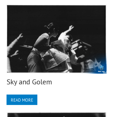
Sky and Golem
READ MORE