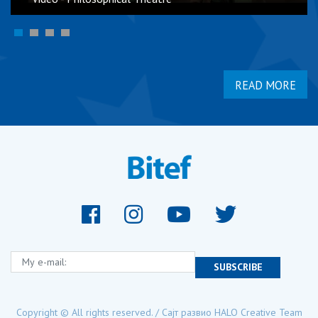
READ MORE
My e-mail:
SUBSCRIBE
Copyright © All rights reserved. / Сајт развио
HALO Creative Team