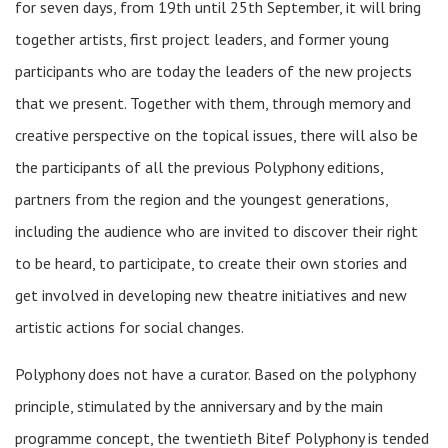
for seven days, from 19th until 25th September, it will bring
together artists, first project leaders, and former young
participants who are today the leaders of the new projects
that we present. Together with them, through memory and
creative perspective on the topical issues, there will also be
the participants of all the previous Polyphony editions,
partners from the region and the youngest generations,
including the audience who are invited to discover their right
to be heard, to participate, to create their own stories and
get involved in developing new theatre initiatives and new
artistic actions for social changes.
Polyphony does not have a curator. Based on the polyphony
principle, stimulated by the anniversary and by the main
programme concept, the twentieth Bitef Polyphony is tended