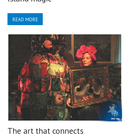
READ MORE
The art that connects