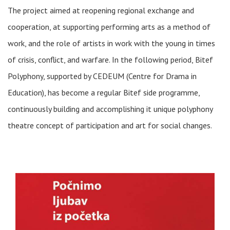
The project aimed at reopening regional exchange and
cooperation, at supporting performing arts as a method of
work, and the role of artists in work with the young in times
of crisis, conflict, and warfare. In the following period, Bitef
Polyphony, supported by CEDEUM (Centre for Drama in
Education), has become a regular Bitef side programme,
continuously building and accomplishing it unique polyphony
theatre concept of participation and art for social changes.