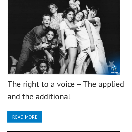
The right to a voice – The applied
and the additional
READ MORE