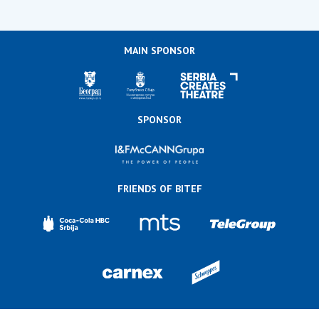
MAIN SPONSOR
SPONSOR
FRIENDS OF BITEF