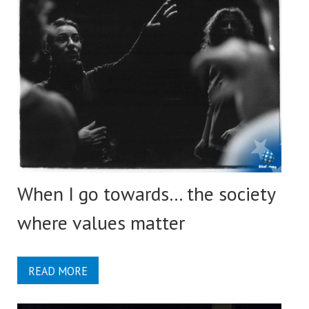
When I go towards… the society
where values matter
READ MORE