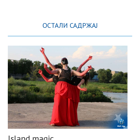
ОСТАЛИ САДРЖАЈ
Island magic