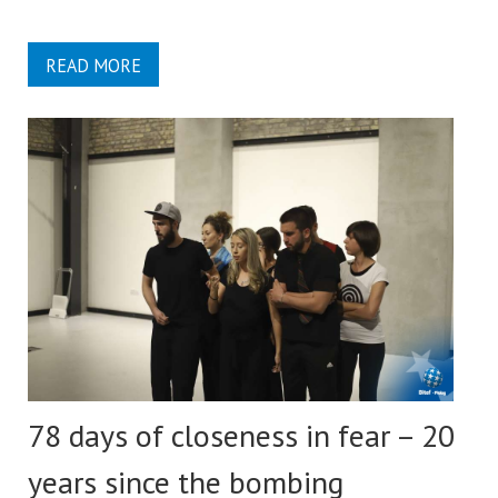
READ MORE
78 days of closeness in fear – 20
years since the bombing