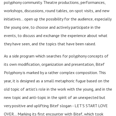
polyphony community. Theatre productions, performances,
workshops, discussions, round tables, on-spot visits, and new
initiatives… open up the possibility for the audience, especially
the young one, to choose and actively participate in the
events, to discuss and exchange the experience about what
they have seen, and the topics that have been raised.
As a side program which searches for polyphony concepts of
its own modification, organization and presentation, Bitef
Polyphony is marked by a rather complex composition. This
year, it is designed as a small metaphoric fugue based on the
old topic of artist’s role in the work with the young, and in the
new topic and anti-topic in the spirit of an unexpected but
very positive and uplifting Bitef slogan - LET’S START LOVE
OVER… Marking its first encounter with Bitef, which took