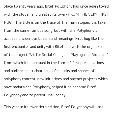
place twenty years ago, Bitef Polyphony has once again toyed
with the slogan and created its own - FROM THE VERY FIRST
HUG… The title is on the trace of the main slogan, it is taken
from the same famous song, but with the Polyphony it
acquires a wider symbolism and meanings. First hug like the
first encounter and unity with Bitef and with the organizers
of the project “Art for Social Changes - Play against Violence”
from which it has ensued in the form of first presentations
and audience participation, as first links and shapes of
polyphony concept, new initiatives and partner projects which
have maintained Polyphony, helped it to become Bitef
Polyphony and to persist until today.
This year, in its twentieth edition, Bitef Polyphony will last