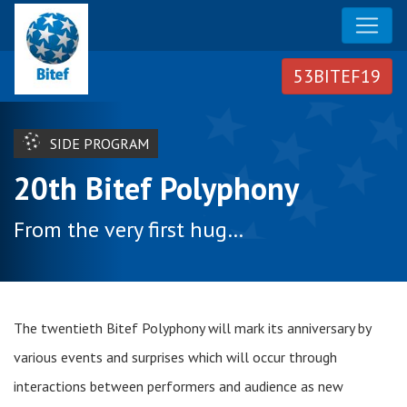
SIDE PROGRAM
20th Bitef Polyphony
From the very first hug…
The twentieth Bitef Polyphony will mark its anniversary by
various events and surprises which will occur through
interactions between performers and audience as new