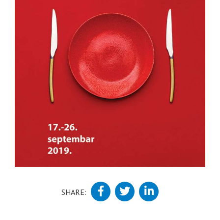
SHARE: