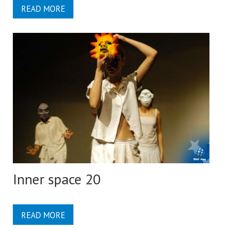
READ MORE
Inner space 20
READ MORE