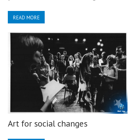
READ MORE
Art for social changes