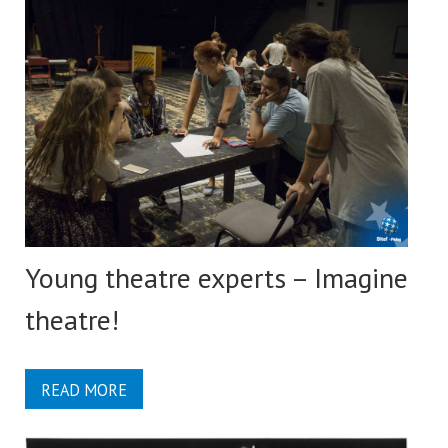
Young theatre experts – Imagine
theatre!
READ MORE