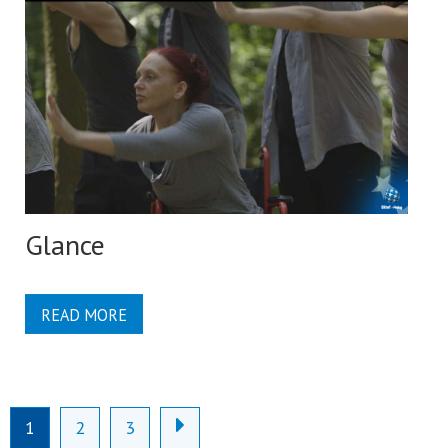
Glance
READ MORE
1
2
3