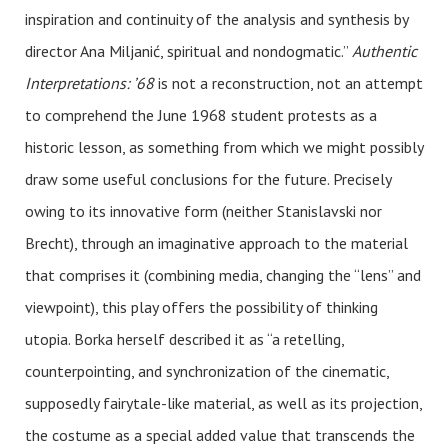
inspiration and continuity of the analysis and synthesis by
director Ana Miljanić, spiritual and nondogmatic.”
Authentic
Interpretations: ’68
is not a reconstruction, not an attempt
to comprehend the June 1968 student protests as a
historic lesson, as something from which we might possibly
draw some useful conclusions for the future. Precisely
owing to its innovative form (neither Stanislavski nor
Brecht), through an imaginative approach to the material
that comprises it (combining media, changing the “lens” and
viewpoint), this play offers the possibility of thinking
utopia. Borka herself described it as “a retelling,
counterpointing, and synchronization of the cinematic,
supposedly fairytale-like material, as well as its projection,
the costume as a special added value that transcends the