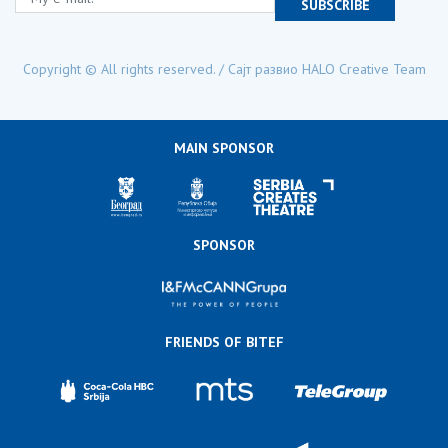
SUBSCRIBE
Copyright © All rights reserved. / Сајт развио
HALO Creative Team
MAIN SPONSOR
SPONSOR
FRIENDS OF BITEF