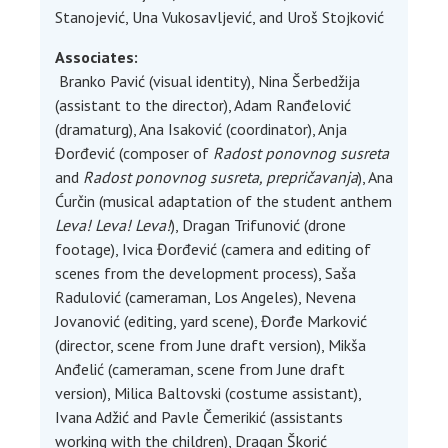
Stanojević, Una Vukosavljević, and Uroš Stojković
Associates:
Branko Pavić (visual identity), Nina Šerbedžija
(assistant to the director), Adam Ranđelović
(dramaturg), Ana Isaković (coordinator), Anja
Đorđević (composer of
Radost ponovnog susreta
and
Radost ponovnog susreta, prepričavanja
), Ana
Ćurčin (musical adaptation of the student anthem
Leva! Leva! Leva!
), Dragan Trifunović (drone
footage), Ivica Đorđević (camera and editing of
scenes from the development process), Saša
Radulović (cameraman, Los Angeles), Nevena
Jovanović (editing, yard scene), Đorđe Marković
(director, scene from June draft version), Mikša
Anđelić (cameraman, scene from June draft
version), Milica Baltovski (costume assistant),
Ivana Adžić and Pavle Čemerikić (assistants
working with the children), Dragan Škorić