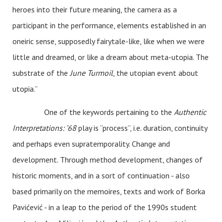
heroes into their future meaning, the camera as a
participant in the performance, elements established in an
oneiric sense, supposedly fairytale-like, like when we were
little and dreamed, or like a dream about meta-utopia. The
substrate of the
June Turmoil
, the utopian event about
utopia.”
One of the keywords pertaining to the
Authentic
Interpretations: ’68
play is “process”, i.e. duration, continuity
and perhaps even supratemporality. Change and
development. Through method development, changes of
historic moments, and in a sort of continuation - also
based primarily on the memoires, texts and work of Borka
Pavićević - in a leap to the period of the 1990s student