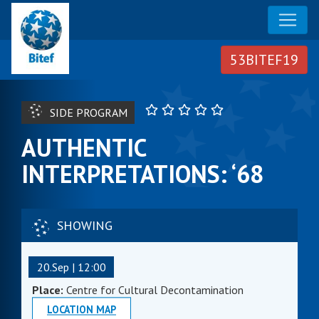
SIDE PROGRAM
AUTHENTIC
INTERPRETATIONS: ‘68
SHOWING
20.Sep | 12:00
Place:
Centre for Cultural Decontamination
LOCATION MAP