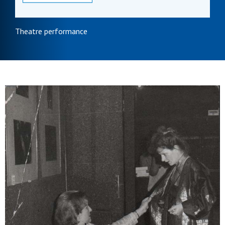
Theatre performance