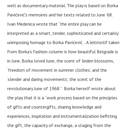
well as documentary material. The play is based on Borka
Pavićević’s memoires and her texts related to June ’68.
Ivan Medenica wrote that “the entire play can be
interpreted as a smart, tender, sophisticated and certainly
unimposing homage to Borka Pavićević… A leitmotif taken
from Borka’s fashion column is how beautiful Belgrade is
in June. Borka loved June, the scent of linden blossoms,
‘freedom of movement in summer clothes’, and the
‘slender and daring movements’, the scent of the
revolutionary June of 1968.” Borka herself wrote about
the play that it is a “work process based on the principles
of gifts and countergifts, sharing knowledge and
experiences, inspiration and instrumentalization befitting
the gift, the capacity of exchange, a staging from the