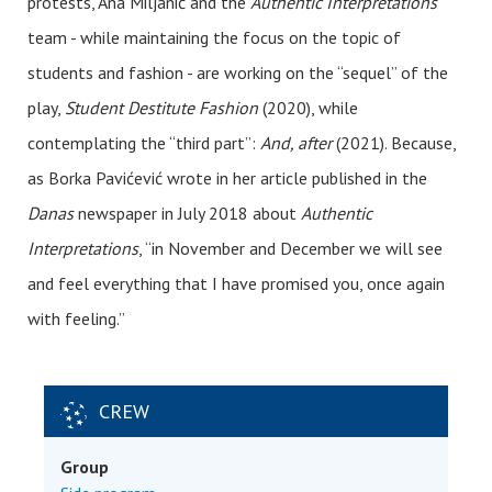
protests, Ana Miljanić and the
Authentic Interpretations
team - while maintaining the focus on the topic of
students and fashion - are working on the “sequel” of the
play,
Student Destitute Fashion
(2020), while
contemplating the “third part”:
And, after
(2021). Because,
as Borka Pavićević wrote in her article published in the
Danas
newspaper in July 2018 about
Authentic
Interpretations
, “in November and December we will see
and feel everything that I have promised you, once again
with feeling.”
CREW
Group