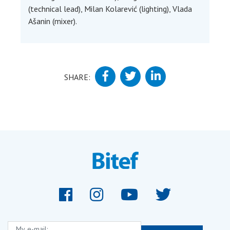
(technical lead), Milan Kolarević (lighting), Vlada
Ašanin (mixer).
SHARE:
My e-mail: