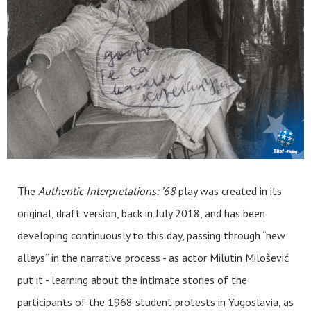
The
Authentic Interpretations: ’68
play was created in its
original, draft version, back in July 2018, and has been
developing continuously to this day, passing through “new
alleys” in the narrative process - as actor Milutin Milošević
put it - learning about the intimate stories of the
participants of the 1968 student protests in Yugoslavia, as