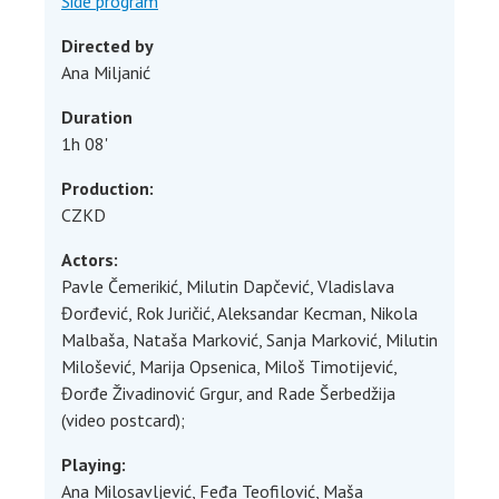
Side program
Directed by
Ana Miljanić
Duration
1h 08'
Production:
CZKD
Actors
:
Pavle Čemerikić, Milutin Dapčević, Vladislava
Đorđević, Rok Juričić, Aleksandar Kecman, Nikola
Malbaša, Nataša Marković, Sanja Marković, Milutin
Milošević, Marija Opsenica, Miloš Timotijević,
Đorđe Živadinović Grgur, and Rade Šerbedžija
(video postcard);
Playing:
Ana Milosavljević, Feđa Teofilović, Maša